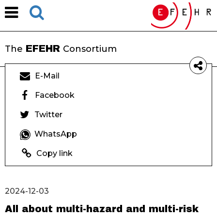
EFEHR
The
Consortium
E-Mail
Facebook
Twitter
WhatsApp
Copy link
2024-12-03
All about multi-hazard and multi-risk