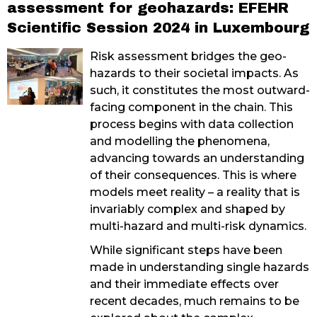
assessment for geohazards: EFEHR
Scientific Session 2024 in Luxembourg
Risk assessment bridges the geo-
hazards to their societal impacts. As
such, it constitutes the most outward-
facing component in the chain. This
process begins with data collection
and modelling the phenomena,
advancing towards an understanding
of their consequences. This is where
models meet reality – a reality that is
invariably complex and shaped by
multi-hazard and multi-risk dynamics.
While significant steps have been
made in understanding single hazards
and their immediate effects over
recent decades, much remains to be