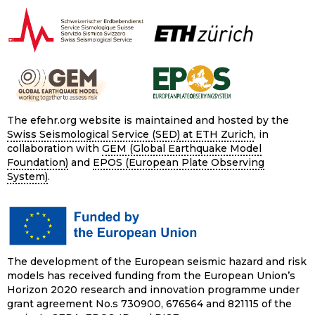
The efehr.org website is maintained and hosted by the
Swiss Seismological Service (SED) at ETH Zurich
, in
collaboration with
GEM (Global Earthquake Model
Foundation)
and
EPOS (European Plate Observing
System)
.
The development of the European seismic hazard and risk
models has received funding from the European Union’s
Horizon 2020 research and innovation programme under
grant agreement No.s 730900, 676564 and 821115 of the