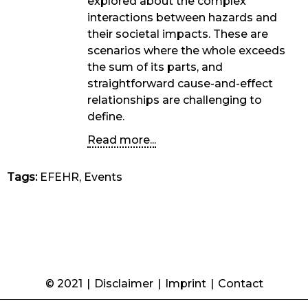
explored about the complex
interactions between hazards and
their societal impacts. These are
scenarios where the whole exceeds
the sum of its parts, and
straightforward cause-and-effect
relationships are challenging to
define.
Read more...
Tags:
EFEHR, Events
© 2021
|
Disclaimer
|
Imprint
|
Contact